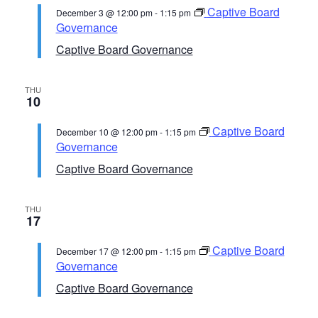
Captive Board
December 3 @ 12:00 pm
-
1:15 pm
Governance
Captive Board Governance
THU
10
Captive Board
December 10 @ 12:00 pm
-
1:15 pm
Governance
Captive Board Governance
THU
17
Captive Board
December 17 @ 12:00 pm
-
1:15 pm
Governance
Captive Board Governance