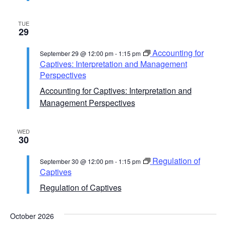
TUE
29
Accounting for
September 29 @ 12:00 pm
-
1:15 pm
Captives: Interpretation and Management
Perspectives
Accounting for Captives: Interpretation and
Management Perspectives
WED
30
Regulation of
September 30 @ 12:00 pm
-
1:15 pm
Captives
Regulation of Captives
October 2026