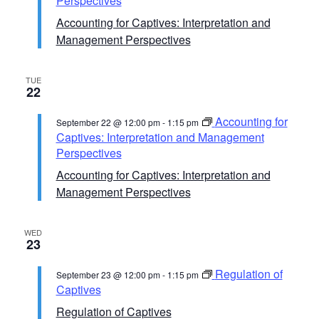
Perspectives
Accounting for Captives: Interpretation and
Management Perspectives
TUE
22
Accounting for
September 22 @ 12:00 pm
-
1:15 pm
Captives: Interpretation and Management
Perspectives
Accounting for Captives: Interpretation and
Management Perspectives
WED
23
Regulation of
September 23 @ 12:00 pm
-
1:15 pm
Captives
Regulation of Captives