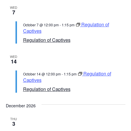
WED
7
Regulation of
October 7 @ 12:00 pm
-
1:15 pm
Captives
Regulation of Captives
WED
14
Regulation of
October 14 @ 12:00 pm
-
1:15 pm
Captives
Regulation of Captives
December 2026
THU
3