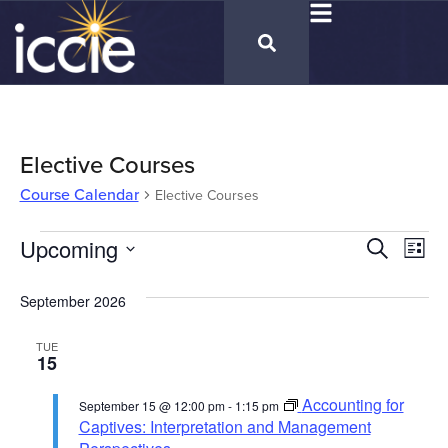
Elective Courses
Course Calendar
Elective Courses
Cours
Upcoming
Co
Search
List
Select
Vi
Calen
date.
September 2026
Na
Searc
TUE
and
15
Views
Accounting for
September 15 @ 12:00 pm
-
1:15 pm
Naviga
Captives: Interpretation and Management