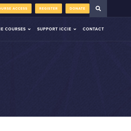
OURSE ACCESS
REGISTER
DONATE
IE COURSES
SUPPORT ICCIE
CONTACT