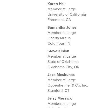
Karen Hsi
Member at Large
University of California
Freemont, CA
Samantha Jones
Member at Large
Liberty Mutual
Columbus, IN
Steve Kinion
Member at Large
State of Oklahoma
Oklahoma City, OK
Jack Meskunas
Member at Large
Oppenheimer & Co. Inc.
Stamford, CT
Jerry Messick
Member at Large