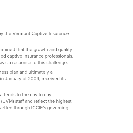
 by the Vermont Captive Insurance
rmined that the growth and quality
ied captive insurance professionals.
was a response to this challenge.
ness plan and ultimately a
n January of 2004, received its
attends to the day to day
(UVM) staff and reflect the highest
 vetted through ICCIE’s governing