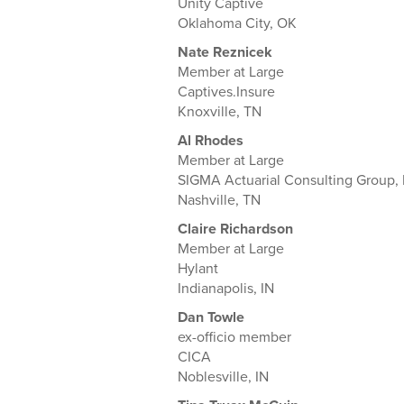
Unity Captive
Oklahoma City, OK
Nate Reznicek
Member at Large
Captives.Insure
Knoxville, TN
Al Rhodes
Member at Large
SIGMA Actuarial Consulting Group, 
Nashville, TN
Claire Richardson
Member at Large
Hylant
Indianapolis, IN
Dan Towle
ex-officio member
CICA
Noblesville, IN