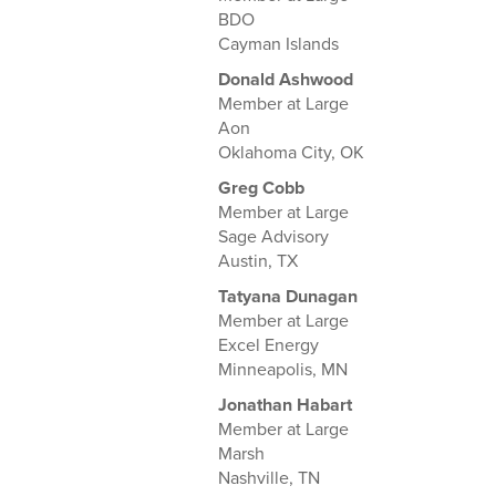
BDO
Cayman Islands
Donald Ashwood
Member at Large
Aon
Oklahoma City, OK
Greg Cobb
Member at Large
Sage Advisory
Austin, TX
Tatyana Dunagan
Member at Large
Excel Energy
Minneapolis, MN
Jonathan Habart
Member at Large
Marsh
Nashville, TN