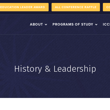
 EDUCATION LEADER AWARD
ALL CONFERENCE RAFFLE
C
ABOUT
PROGRAMS OF STUDY
ICC
History & Leadership