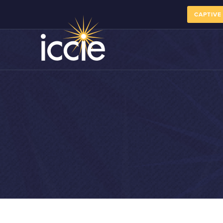
CAPTIVE