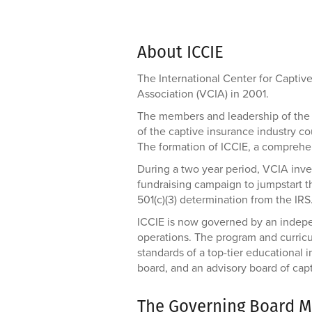
About ICCIE
The International Center for Capti
Association (VCIA) in 2001.
The members and leadership of the 
of the captive insurance industry co
The formation of ICCIE, a comprehen
During a two year period, VCIA inves
fundraising campaign to jumpstart t
501(c)(3) determination from the IRS
ICCIE is now governed by an indepen
operations. The program and curricu
standards of a top-tier educational
board, and an advisory board of cap
The Governing Board M