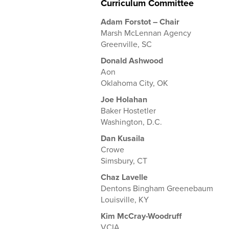
Curriculum Committee
Adam Forstot – Chair
Marsh McLennan Agency
Greenville, SC
Donald Ashwood
Aon
Oklahoma City, OK
Joe Holahan
Baker Hostetler
Washington, D.C.
Dan Kusaila
Crowe
Simsbury, CT
Chaz Lavelle
Dentons Bingham Greenebaum
Louisville, KY
Kim McCray-Woodruff
VCIA