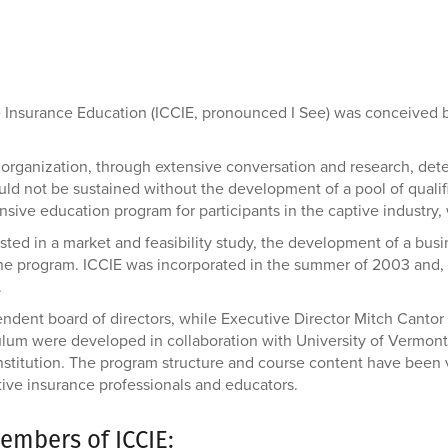
ve Insurance Education (ICCIE, pronounced I See) was conceived
organization, through extensive conversation and research, dete
uld not be sustained without the development of a pool of qualif
sive education program for participants in the captive industry, 
ted in a market and feasibility study, the development of a busi
he program. ICCIE was incorporated in the summer of 2003 and, i
.
dent board of directors, while Executive Director Mitch Cantor 
lum were developed in collaboration with University of Vermont 
 institution. The program structure and course content have been
tive insurance professionals and educators.
embers of ICCIE: