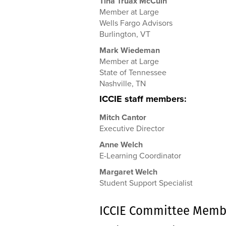
Tina Truax McCuin
Member at Large
Wells Fargo Advisors
Burlington, VT
Mark Wiedeman
Member at Large
State of Tennessee
Nashville, TN
ICCIE staff members:
Mitch Cantor
Executive Director
Anne Welch
E-Learning Coordinator
Margaret Welch
Student Support Specialist
ICCIE Committee Memb