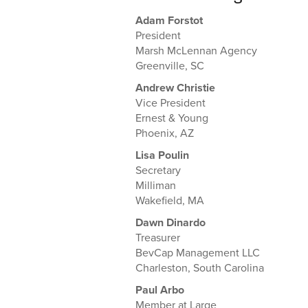
Adam Forstot
President
Marsh McLennan Agency
Greenville, SC
Andrew Christie
Vice President
Ernest & Young
Phoenix, AZ
Lisa Poulin
Secretary
Milliman
Wakefield, MA
Dawn Dinardo
Treasurer
BevCap Management LLC
Charleston, South Carolina
Paul Arbo
Member at Large