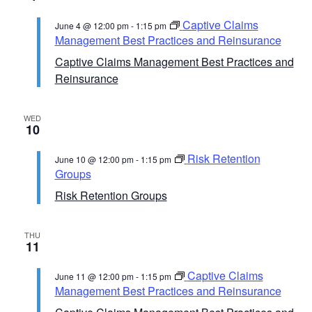
Captive Claims
June 4 @ 12:00 pm
-
1:15 pm
Management Best Practices and Reinsurance
Captive Claims Management Best Practices and
Reinsurance
WED
10
Risk Retention
June 10 @ 12:00 pm
-
1:15 pm
Groups
Risk Retention Groups
THU
11
Captive Claims
June 11 @ 12:00 pm
-
1:15 pm
Management Best Practices and Reinsurance