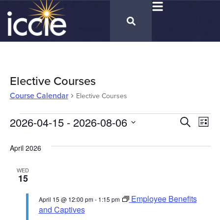
Elective Courses
Course Calendar
Elective Courses
Cours
2026-04-15
 - 
2026-08-06
Co
Search
List
Select
Vi
Calen
date.
April 2026
Na
Searc
WED
and
15
Views
Employee Benefits
April 15 @ 12:00 pm
-
1:15 pm
Naviga
and Captives