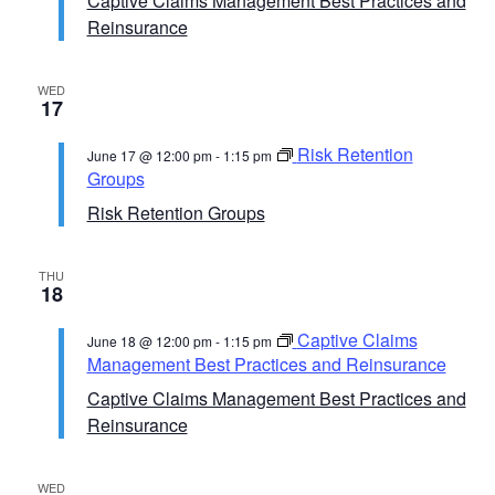
Captive Claims Management Best Practices and
Reinsurance
WED
17
Risk Retention
June 17 @ 12:00 pm
-
1:15 pm
Groups
Risk Retention Groups
THU
18
Captive Claims
June 18 @ 12:00 pm
-
1:15 pm
Management Best Practices and Reinsurance
Captive Claims Management Best Practices and
Reinsurance
WED