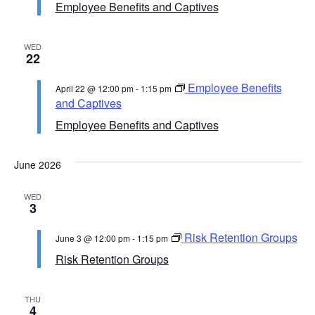
Employee Benefits and Captives
WED
22
Employee Benefits
April 22 @ 12:00 pm
-
1:15 pm
and Captives
Employee Benefits and Captives
June 2026
WED
3
Risk Retention Groups
June 3 @ 12:00 pm
-
1:15 pm
Risk Retention Groups
THU
4