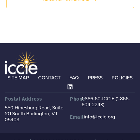
SITE MAP
CONTACT
FAQ
PRESS
POLICIES
1-866-60-ICCIE (1-866-
Postal Address
Phone
604-2243)
550 Hinesburg Road, Suite
101
South Burlington, VT
info@iccie.org
Email
05403