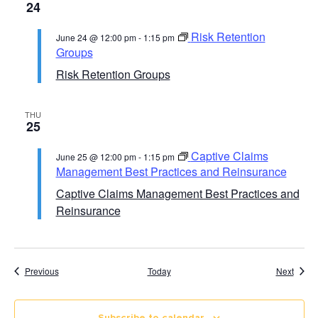
24
Risk Retention
June 24 @ 12:00 pm
-
1:15 pm
Groups
Risk Retention Groups
THU
25
Captive Claims
June 25 @ 12:00 pm
-
1:15 pm
Management Best Practices and Reinsurance
Captive Claims Management Best Practices and
Reinsurance
Course Calendar
Cours
Previous
Today
Next
Subscribe to calendar