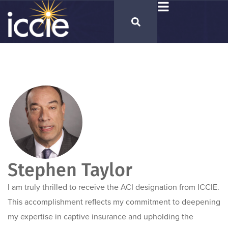
Stephen Taylor
I am truly thrilled to receive the ACI designation from ICCIE.
This accomplishment reflects my commitment to deepening
my expertise in captive insurance and upholding the