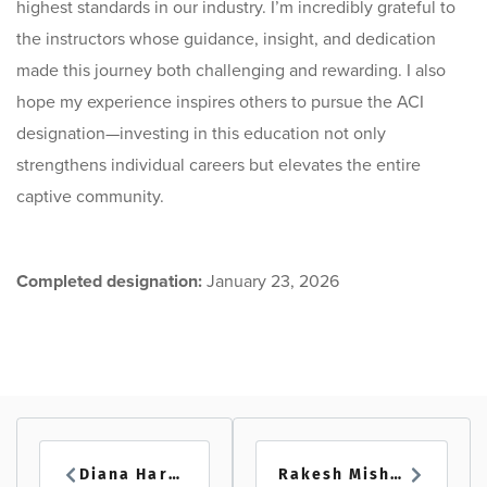
highest standards in our industry. I’m incredibly grateful to
the instructors whose guidance, insight, and dedication
made this journey both challenging and rewarding. I also
hope my experience inspires others to pursue the ACI
designation—investing in this education not only
strengthens individual careers but elevates the entire
captive community.
Completed designation:
January 23, 2026
Diana Hardy
Rakesh Mishra