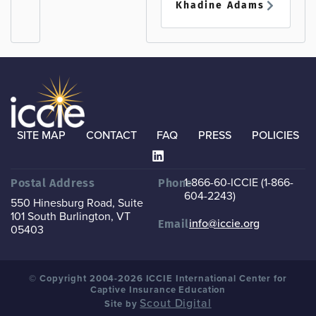
Khadine Adams
SITE MAP
CONTACT
FAQ
PRESS
POLICIES
1-866-60-ICCIE (1-866-
Postal Address
Phone
604-2243)
550 Hinesburg Road, Suite
101
South Burlington, VT
info@iccie.org
Email
05403
© Copyright 2004-2026 ICCIE International Center for
Captive Insurance Education
Scout Digital
Site by