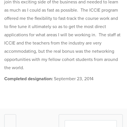
join this exciting side of the business and needed to learn
as much as I could as fast as possible. The ICCIE program
offered me the flexibility to fast-track the course work and
to fine tune it ultimately so as to get the most direct
applications for what areas I will be working in. The staff at
ICCIE and the teachers from the industry are very
accommodating, but the real bonus was the networking
opportunities with my fellow cohort students from around
the world.
Completed designation:
September 23, 2014