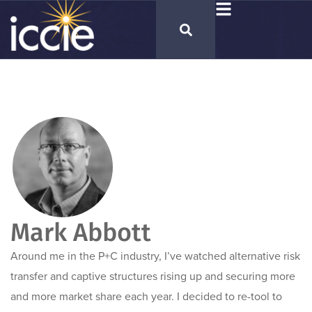
Mark Abbott
Around me in the P+C industry, I’ve watched alternative risk
transfer and captive structures rising up and securing more
and more market share each year. I decided to re-tool to