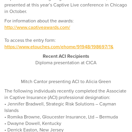
presented at this year’s Captive Live conference in Chicago
in October.
For information about the awards:
http://www.captiveawards.com/
To access the entry form:
https://www.etouches.com/ehome/91948/198697/?&
Recent ACI Recipients
Diploma presentation at CICA
Mitch Cantor presenting ACI to Alicia Green
The following individuals recently completed the Associate
in Captive Insurance (ACI) professional designation:
• Jennifer Bradwell, Strategic Risk Solutions – Cayman
Islands
• Romika Browne, Gloucester Insurance, Ltd – Bermuda
• Dwayne Dowell, Kentucky
• Derrick Easton, New Jersey