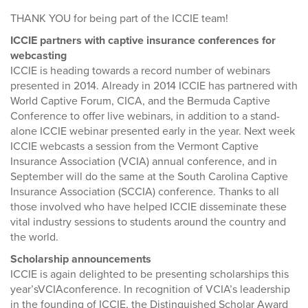
THANK YOU for being part of the ICCIE team!
ICCIE partners with captive insurance conferences for
webcasting
ICCIE is heading towards a record number of webinars
presented in 2014. Already in 2014 ICCIE has partnered with
World Captive Forum, CICA, and the Bermuda Captive
Conference to offer live webinars, in addition to a stand-
alone ICCIE webinar presented early in the year. Next week
ICCIE webcasts a session from the Vermont Captive
Insurance Association (VCIA) annual conference, and in
September will do the same at the South Carolina Captive
Insurance Association (SCCIA) conference. Thanks to all
those involved who have helped ICCIE disseminate these
vital industry sessions to students around the country and
the world.
Scholarship announcements
ICCIE is again delighted to be presenting scholarships this
year’sVCIAconference. In recognition of VCIA’s leadership
in the founding of ICCIE, the Distinguished Scholar Award