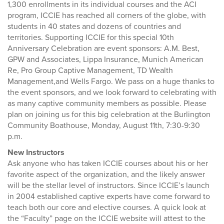
1,300 enrollments in its individual courses and the ACI
program, ICCIE has reached all corners of the globe, with
students in 40 states and dozens of countries and
territories. Supporting ICCIE for this special 10th
Anniversary Celebration are event sponsors: A.M. Best,
GPW and Associates, Lippa Insurance, Munich American
Re, Pro Group Captive Management, TD Wealth
Management,and Wells Fargo. We pass on a huge thanks to
the event sponsors, and we look forward to celebrating with
as many captive community members as possible. Please
plan on joining us for this big celebration at the Burlington
Community Boathouse, Monday, August 11th, 7:30-9:30
p.m.
New Instructors
Ask anyone who has taken ICCIE courses about his or her
favorite aspect of the organization, and the likely answer
will be the stellar level of instructors. Since ICCIE’s launch
in 2004 established captive experts have come forward to
teach both our core and elective courses. A quick look at
the “Faculty” page on the ICCIE website will attest to the