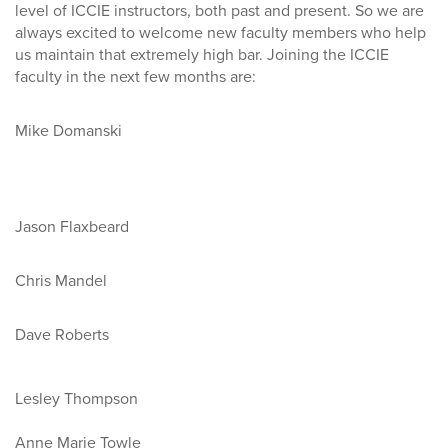
level of ICCIE instructors, both past and present. So we are
always excited to welcome new faculty members who help
us maintain that extremely high bar. Joining the ICCIE
faculty in the next few months are:
Mike Domanski
Jason Flaxbeard
Chris Mandel
Dave Roberts
Lesley Thompson
Anne Marie Towle