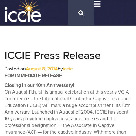
ICCIE Press Release
Posted on
August 8, 2014
by
iccie
FOR IMMEDIATE RELEASE
Closing in our 10th Anniversary!
On August 11th, at its annual celebration at this year’s VCIA
conference – the International Center for Captive Insurance
Education (ICCIE) will mark a huge accomplishment: its 10th
Anniversary. Launched in August of 2004, ICCIE has spent
10 years providing captive insurance courses and the
professional designation — the Associate in Captive
Insurance (ACI) — for the captive industry. With more than