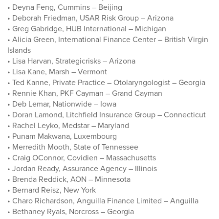
• Deyna Feng, Cummins – Beijing
• Deborah Friedman, USAR Risk Group – Arizona
• Greg Gabridge, HUB International – Michigan
• Alicia Green, International Finance Center – British Virgin
Islands
• Lisa Harvan, Strategicrisks – Arizona
• Lisa Kane, Marsh – Vermont
• Ted Kanne, Private Practice – Otolaryngologist – Georgia
• Rennie Khan, PKF Cayman – Grand Cayman
• Deb Lemar, Nationwide – Iowa
• Doran Lamond, Litchfield Insurance Group – Connecticut
• Rachel Leyko, Medstar – Maryland
• Punam Makwana, Luxembourg
• Merredith Mooth, State of Tennessee
• Craig OConnor, Covidien – Massachusetts
• Jordan Ready, Assurance Agency – Illinois
• Brenda Reddick, AON – Minnesota
• Bernard Reisz, New York
• Charo Richardson, Anguilla Finance Limited – Anguilla
• Bethaney Ryals, Norcross – Georgia