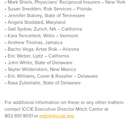
• Mark Shiels, Physicians’ Reciprocal Insurers – New York
• Susan Snedden, Risk Services – Florida
• Jennifer Stalvey, State of Tennessee
• Angela Stoddard, Maryland
• Gail Sydow, Zurich, NA – California
• Kara Tencellent, Willis – Vermont
• Andrew Thomas, Jamaica
• Bacho Vega, Artex Risk – Arizona
• Eric Weber, Liptz – California
• John White, State of Delaware
• Skyler Wildenstein, New Mexico
• Eric Williams, Cover & Rossiter – Delaware
• Rasa Zubielaite, State of Delaware
For additional information on these or any other matters
contact ICCIE Executive Director Mitch Cantor at
802.651.9051 or
mitch@iccie.org
.