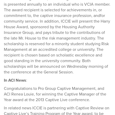
is presented annually to an individual who is VCIA member.
The award recipient is selected for achievements in, or
commitment to, the captive insurance profession, andfor
community service. In addition, ICCIE will present the Harry
House Award, sponsored by the Housing Authority
Insurance Group, and pays tribute to the contributions of
the late Mr. House to the risk management industry. The
scholarship is reserved for a minority student studying Risk
Management at an accredited college or university. The
recipient is chosen based on scholastic excellence and
good standing in the university community. Both
scholarships will be announced on Wednesday morning of
the conference at the General Session.
In ACI News
:
Congratulations to Pro Group Captive Management, and
ACI Renea Louie, for winning the Captive Manager of the
Year award at the 2013 Captive Live conference.
In related news ICCIE is partnering with Captive Review on
Captive Live’s Training Program of the Year award, to be