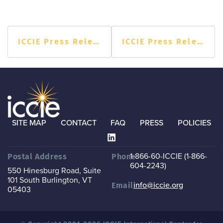
ICCIE Press Release
ICCIE Press Release
SITE MAP
CONTACT
FAQ
PRESS
POLICIES
1-866-60-ICCIE (1-866-
Postal Address
Phone
604-2243)
550 Hinesburg Road, Suite
101
South Burlington, VT
info@iccie.org
Email
05403