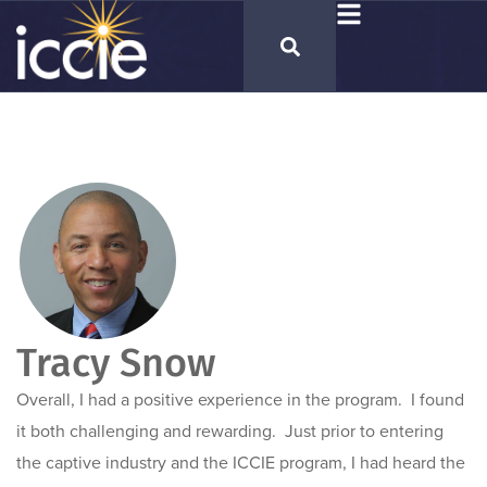
Tracy Snow
Overall, I had a positive experience in the program. I found
it both challenging and rewarding. Just prior to entering
the captive industry and the ICCIE program, I had heard the