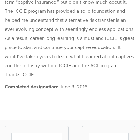
term “captive insurance,” but didn’t know much about it.
The ICCIE program has provided a solid foundation and
helped me understand that alternative risk transfer is an
ever evolving concept with seemingly endless applications.
As a result, career-long learning is a must and ICCIE is great
place to start and continue your captive education. It
would’ve taken years to learn what I learned about captives
and the industry without ICCIE and the ACI program.
Thanks ICCIE.
Completed designation:
June 3, 2016