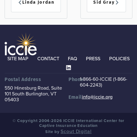
Linda Jordan
Sid Gray
SITE MAP
CONTACT
FAQ
PRESS
POLICIES
1-866-60-ICCIE (1-866-
Postal Address
Phone
604-2243)
550 Hinesburg Road, Suite
101
South Burlington, VT
info@iccie.org
Email
05403
© Copyright 2004-2026 ICCIE International Center for
Captive Insurance Education
Scout Digital
Site by