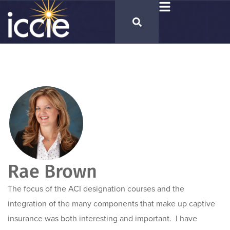
Rae Brown
The focus of the ACI designation courses and the
integration of the many components that make up captive
insurance was both interesting and important. I have