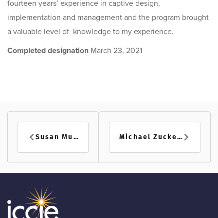
fourteen years’ experience in captive design,
implementation and management and the program brought
a valuable level of knowledge to my experience.
Completed designation
March 23, 2021
Susan Muscat
Michael Zuckerman