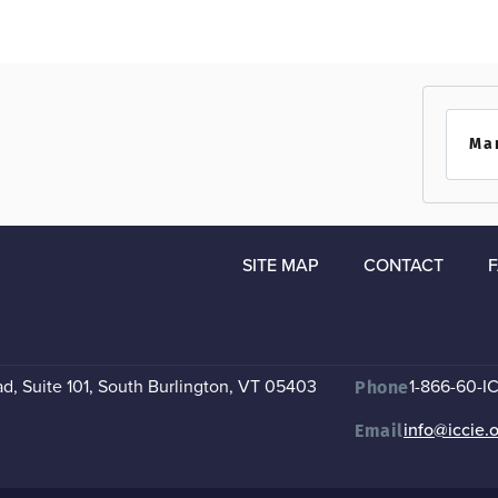
Ma
SITE MAP
CONTACT
, Suite 101
,
South Burlington, VT 05403
1-866-60-I
Phone
info@iccie.
Email