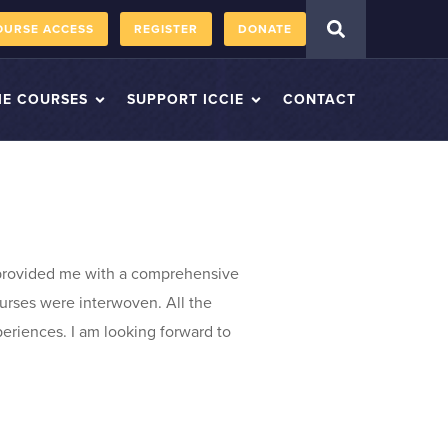
OURSE ACCESS
REGISTER
DONATE
IE COURSES
SUPPORT ICCIE
CONTACT
 provided me with a comprehensive
ourses were interwoven. All the
periences. I am looking forward to