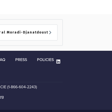
ral Moradi-Djanatdoust
FAQ
PRESS
POLICIES
CCIE (1-866-604-2243)
org