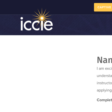
CAPTIVE
Nan
I am exc
understa
instruct
applying
Complet