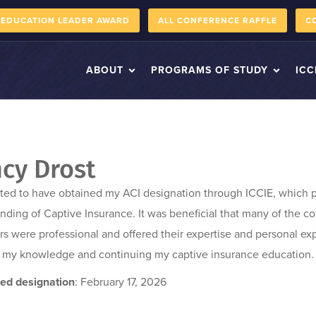
 EDUCATION LEADER AWARD
ALL CONFERENCE RAFFLE
C
ABOUT
PROGRAMS OF STUDY
ICC
cy Drost
ited to have obtained my ACI designation through ICCIE, which
nding of Captive Insurance. It was beneficial that many of the c
ors were professional and offered their expertise and personal ex
 my knowledge and continuing my captive insurance education.
ed designation
: February 17, 2026