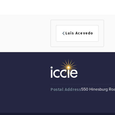
Luis Acevedo
550 Hinesburg Road
Postal Address