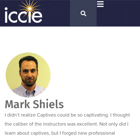
Mark Shiels
I didn’t realize Captives could be so captivating. I thought
the caliber of the instructors was excellent. Not only did I
learn about captives, but I forged new professional