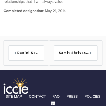
relationships that I will always value.
Completed designation
: May 21, 2014
Daniel Seman
Samit Shrivastava
SITE MAP
CONTACT
FAQ
PRESS
POLICIES