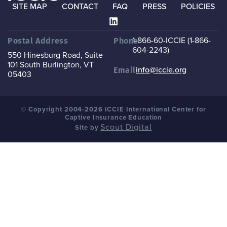
SITE MAP
CONTACT
FAQ
PRESS
POLICIES
1-866-60-ICCIE (1-866-
Postal Address
Phone
604-2243)
550 Hinesburg Road, Suite
101
South Burlington, VT
info@iccie.org
Email
05403
© Copyright 2004-2026 ICCIE International Center for
Captive Insurance Education
Scout Digital
Site by