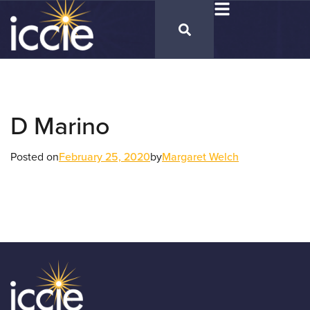
D Marino
Posted on
February 25, 2020
by
Margaret Welch