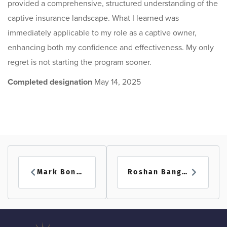
provided a comprehensive, structured understanding of the
captive insurance landscape. What I learned was
immediately applicable to my role as a captive owner,
enhancing both my confidence and effectiveness. My only
regret is not starting the program sooner.
Completed designation
May 14, 2025
Mark Boner
Roshan Bangal