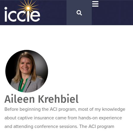
Aileen Krehbiel
Before beginning the ACI program, most of my knowledge
about captive insurance came from hands-on experience
and attending conference sessions. The ACI program