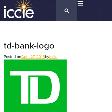
td-bank-logo
Posted on
April 27, 2016
by
iccie