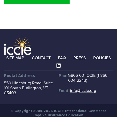
SITE MAP
CONTACT
FAQ
PRESS
POLICIES
1-866-60-ICCIE (1-866-
Postal Address
Phone
604-2243)
550 Hinesburg Road, Suite
101
South Burlington, VT
info@iccie.org
Email
05403
© Copyright 2004-2026 ICCIE International Center for
Captive Insurance Education