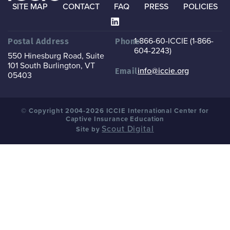
SITE MAP
CONTACT
FAQ
PRESS
POLICIES
1-866-60-ICCIE (1-866-
Postal Address
Phone
604-2243)
550 Hinesburg Road, Suite
101
South Burlington, VT
info@iccie.org
Email
05403
© Copyright 2004-2026 ICCIE International Center for
Captive Insurance Education
Scout Digital
Site by