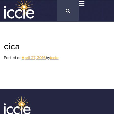
cica
Posted on
April 27, 2016
by
iccie