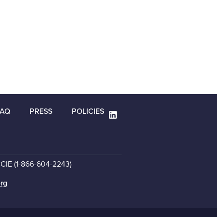
FAQ
PRESS
POLICIES
CCIE (1-866-604-2243)
org