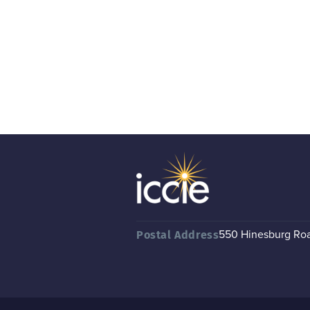
550 Hinesburg Road
Postal Address