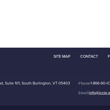
SITE MAP
CONTACT
, Suite 101
,
South Burlington, VT 05403
1-866-60-I
Phone
info@iccie.
Email