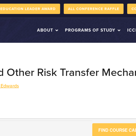
 EDUCATION LEADER AWARD
ALL CONFERENCE RAFFLE
C
ABOUT
PROGRAMS OF STUDY
ICC
d Other Risk Transfer Mech
 Edwards
FIND COURSE C