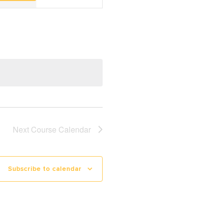
Navigation
Next
Course Calendar
Subscribe to calendar