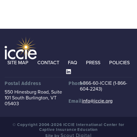
SITE MAP
CONTACT
FAQ
PRESS
POLICIES
1-866-60-ICCIE (1-866-
Postal Address
Phone
604-2243)
550 Hinesburg Road, Suite
101
South Burlington, VT
info@iccie.org
Email
05403
© Copyright 2004-2026 ICCIE International Center for
Captive Insurance Education
Scout Digital
Site by