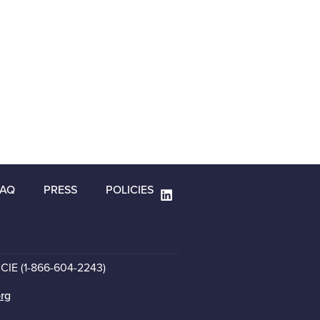
FAQ
PRESS
POLICIES
CCIE (1-866-604-2243)
org