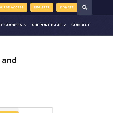
OURSE ACCESS
REGISTER
DONATE
IE COURSES
SUPPORT ICCIE
CONTACT
 and
Course