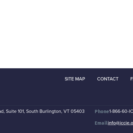
SITE MAP
CONTACT
, Suite 101
,
South Burlington, VT 05403
1-866-60-I
Phone
info@iccie.
Email