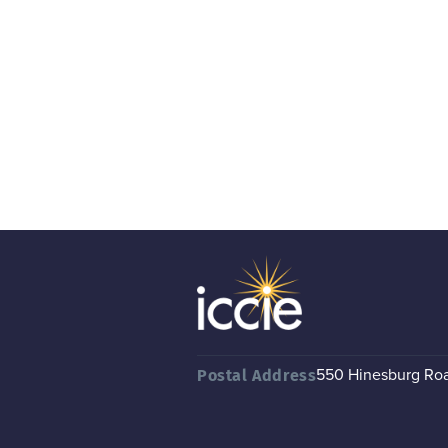
550 Hinesburg Road
Postal Address