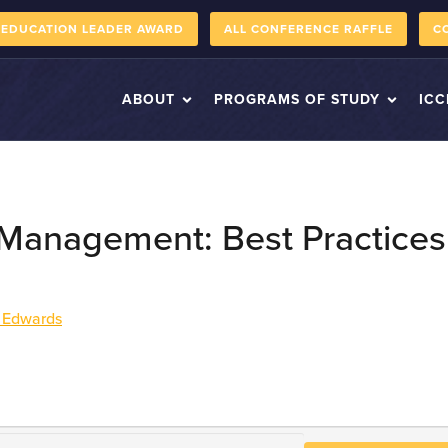
 EDUCATION LEADER AWARD
ALL CONFERENCE RAFFLE
C
ABOUT
PROGRAMS OF STUDY
ICC
 Management: Best Practices
 Edwards