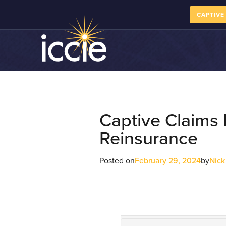
CAPTIVE
Captive Claims
Reinsurance
Posted on
February 29, 2024
by
Nick
Course