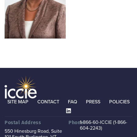
SITE MAP
CONTACT
FAQ
PRESS
POLICIES
1-866-60-ICCIE (1-866-
Postal Address
Phone
604-2243)
550 Hinesburg Road, Suite
101
South Burlington, VT