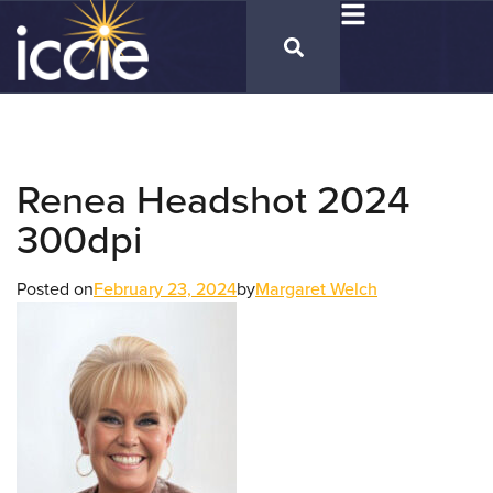
Renea Headshot 2024
300dpi
Posted on
February 23, 2024
by
Margaret Welch