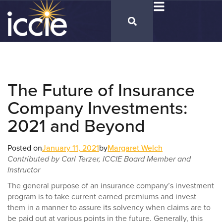
The Future of Insurance
Company Investments:
2021 and Beyond
Posted on
January 11, 2021
by
Margaret Welch
Contributed by Carl Terzer, ICCIE Board Member and
Instructor
The general purpose of an insurance company’s investment
program is to take current earned premiums and invest
them in a manner to assure its solvency when claims are to
be paid out at various points in the future. Generally, this