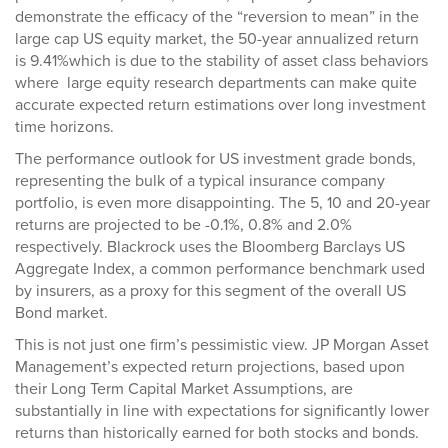
demonstrate the efficacy of the “reversion to mean” in the
large cap US equity market, the 50-year annualized return
is 9.41%which is due to the stability of asset class behaviors
where large equity research departments can make quite
accurate expected return estimations over long investment
time horizons.
The performance outlook for US investment grade bonds,
representing the bulk of a typical insurance company
portfolio, is even more disappointing. The 5, 10 and 20-year
returns are projected to be -0.1%, 0.8% and 2.0%
respectively. Blackrock uses the Bloomberg Barclays US
Aggregate Index, a common performance benchmark used
by insurers, as a proxy for this segment of the overall US
Bond market.
This is not just one firm’s pessimistic view. JP Morgan Asset
Management’s expected return projections, based upon
their Long Term Capital Market Assumptions, are
substantially in line with expectations for significantly lower
returns than historically earned for both stocks and bonds.