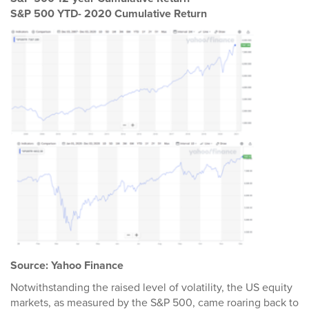
S&P 500 YTD- 2020 Cumulative Return
Source: Yahoo Finance
Notwithstanding the raised level of volatility, the US equity
markets, as measured by the S&P 500, came roaring back to