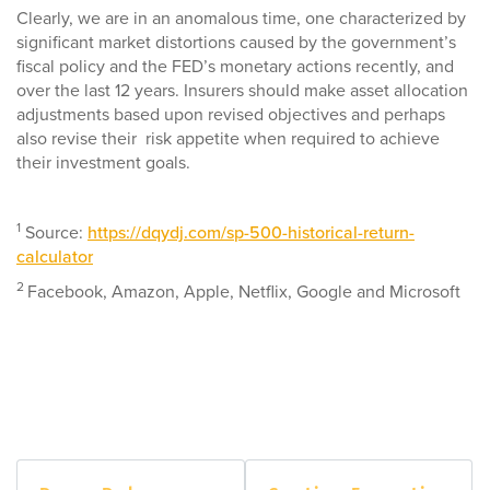
Clearly, we are in an anomalous time, one characterized by
significant market distortions caused by the government’s
fiscal policy and the FED’s monetary actions recently, and
over the last 12 years. Insurers should make asset allocation
adjustments based upon revised objectives and perhaps
also revise their risk appetite when required to achieve
their investment goals.
1
Source:
https://dqydj.com/sp-500-historical-return-
calculator
2
Facebook, Amazon, Apple, Netflix, Google and Microsoft