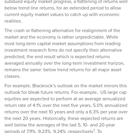
subdued equity market progress, a flattening of returns well
below trend line returns, for an extended period to allow
current equity market values to catch up with economic
realities.
The crash or flattening alternative for realignment of the
market and the economy is rather unpredictable. While
most long-term capital market assumptions from leading
investment research firms do not specify their alternative
predicted, the end result which is expected returns
averaged annually over the long-term investment horizon,
remains the same: below trend returns for all major asset
classes.
For example, Blackrock’s outlook on the market mirrors this
outlook for bleak future returns. For example, US large cap
equities are expected to perform at an average annualized
return rate of 4.1% over the next five years, 5.0% annualized
returns over the next 10 years and only a 6.3% per year over
the next 20 years. Historically, these expected returns are
well below the averages of the last 5, 10- and 20-year
1
periods of 7.11%, 9.23%, 9.24% ,respectively
. To