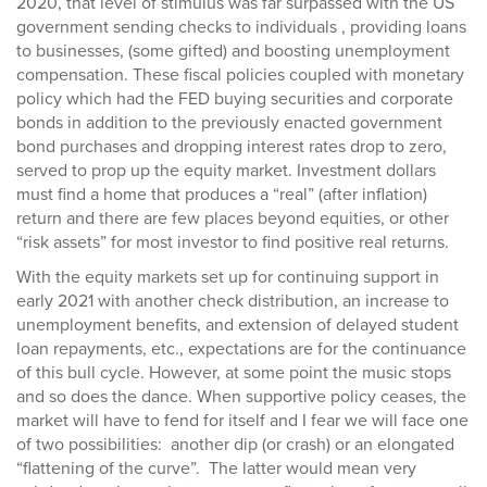
2020, that level of stimulus was far surpassed with the US
government sending checks to individuals , providing loans
to businesses, (some gifted) and boosting unemployment
compensation. These fiscal policies coupled with monetary
policy which had the FED buying securities and corporate
bonds in addition to the previously enacted government
bond purchases and dropping interest rates drop to zero,
served to prop up the equity market. Investment dollars
must find a home that produces a “real” (after inflation)
return and there are few places beyond equities, or other
“risk assets” for most investor to find positive real returns.
With the equity markets set up for continuing support in
early 2021 with another check distribution, an increase to
unemployment benefits, and extension of delayed student
loan repayments, etc., expectations are for the continuance
of this bull cycle. However, at some point the music stops
and so does the dance. When supportive policy ceases, the
market will have to fend for itself and I fear we will face one
of two possibilities: another dip (or crash) or an elongated
“flattening of the curve”. The latter would mean very