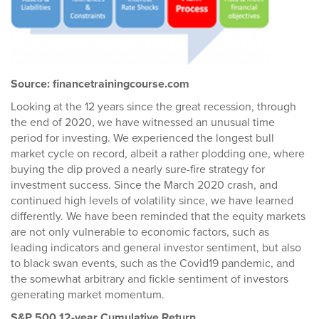
Source: financetrainingcourse.com
Looking at the 12 years since the great recession, through
the end of 2020, we have witnessed an unusual time
period for investing. We experienced the longest bull
market cycle on record, albeit a rather plodding one, where
buying the dip proved a nearly sure-fire strategy for
investment success. Since the March 2020 crash, and
continued high levels of volatility since, we have learned
differently. We have been reminded that the equity markets
are not only vulnerable to economic factors, such as
leading indicators and general investor sentiment, but also
to black swan events, such as the Covid19 pandemic, and
the somewhat arbitrary and fickle sentiment of investors
generating market momentum.
S&P 500 12-year Cumulative Return