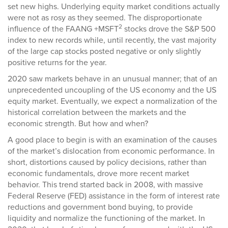
set new highs. Underlying equity market conditions actually
were not as rosy as they seemed. The disproportionate
2
influence of the FAANG +MSFT
stocks drove the S&P 500
index to new records while, until recently, the vast majority
of the large cap stocks posted negative or only slightly
positive returns for the year.
2020 saw markets behave in an unusual manner; that of an
unprecedented uncoupling of the US economy and the US
equity market. Eventually, we expect a normalization of the
historical correlation between the markets and the
economic strength. But how and when?
A good place to begin is with an examination of the causes
of the market’s dislocation from economic performance. In
short, distortions caused by policy decisions, rather than
economic fundamentals, drove more recent market
behavior. This trend started back in 2008, with massive
Federal Reserve (FED) assistance in the form of interest rate
reductions and government bond buying, to provide
liquidity and normalize the functioning of the market. In