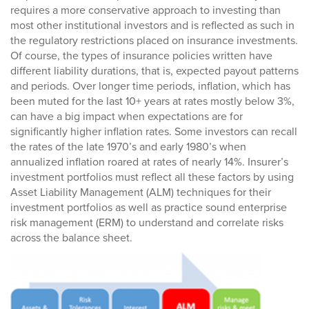
requires a more conservative approach to investing than
most other institutional investors and is reflected as such in
the regulatory restrictions placed on insurance investments.
Of course, the types of insurance policies written have
different liability durations, that is, expected payout patterns
and periods. Over longer time periods, inflation, which has
been muted for the last 10+ years at rates mostly below 3%,
can have a big impact when expectations are for
significantly higher inflation rates. Some investors can recall
the rates of the late 1970’s and early 1980’s when
annualized inflation roared at rates of nearly 14%. Insurer’s
investment portfolios must reflect all these factors by using
Asset Liability Management (ALM) techniques for their
investment portfolios as well as practice sound enterprise
risk management (ERM) to understand and correlate risks
across the balance sheet.