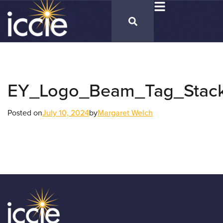
EY_Logo_Beam_Tag_Stac
Posted on
July 10, 2024
by
Margaret Welch