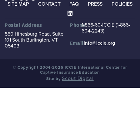
SITE MAP
CONTACT
FAQ
PRESS
POLICIES
1-866-60-ICCIE (1-866-
Postal Address
Phone
604-2243)
550 Hinesburg Road, Suite
101
South Burlington, VT
info@iccie.org
Email
05403
© Copyright 2004-2026 ICCIE International Center for
Captive Insurance Education
Scout Digital
Site by