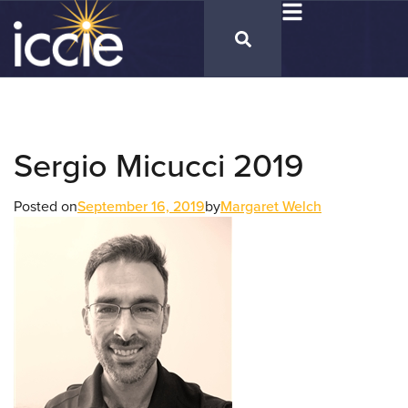
Sergio Micucci 2019
Posted on
September 16, 2019
by
Margaret Welch