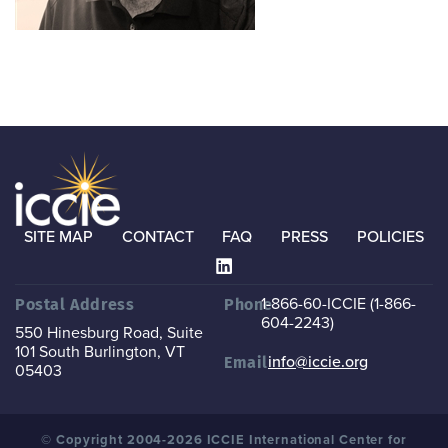
SITE MAP
CONTACT
FAQ
PRESS
POLICIES
1-866-60-ICCIE (1-866-
Postal Address
Phone
604-2243)
550 Hinesburg Road, Suite
101
South Burlington, VT
info@iccie.org
Email
05403
© Copyright 2004-2026 ICCIE International Center for