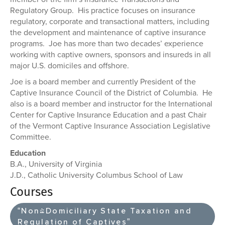
Regulatory Group. His practice focuses on insurance
regulatory, corporate and transactional matters, including
the development and maintenance of captive insurance
programs. Joe has more than two decades’ experience
working with captive owners, sponsors and insureds in all
major U.S. domiciles and offshore.
Joe is a board member and currently President of the
Captive Insurance Council of the District of Columbia. He
also is a board member and instructor for the International
Center for Captive Insurance Education and a past Chair
of the Vermont Captive Insurance Association Legislative
Committee.
Education
B.A., University of Virginia
J.D., Catholic University Columbus School of Law
Courses
“Non-Domiciliary State Taxation and
Regulation of Captives”