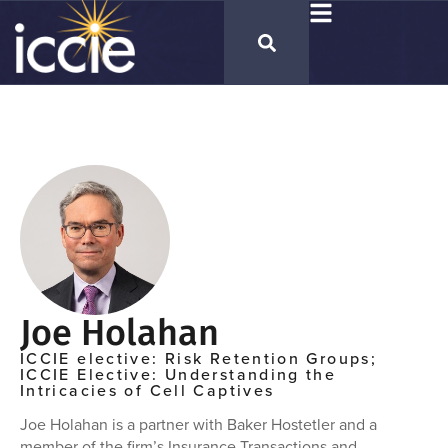
Joe Holahan
ICCIE elective: Risk Retention Groups;
ICCIE Elective: Understanding the
Intricacies of Cell Captives
Joe Holahan is a partner with Baker Hostetler and a
member of the firm’s Insurance Transactions and