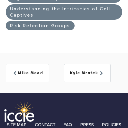
Understanding the Intricacies of Cell
Captives
Risk Retention Groups
Mike Mead
Kyle Mrotek
SITE MAP
CONTACT
FAQ
PRESS
POLICIES