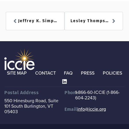
Jeffrey K. Simpson
Lesley Thompson
SITE MAP
CONTACT
FAQ
PRESS
POLICIES
1-866-60-ICCIE (1-866-
Postal Address
Phone
604-2243)
550 Hinesburg Road, Suite
101
South Burlington, VT
info@iccie.org
Email
05403