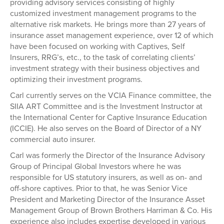
providing advisory services consisting of highly
customized investment management programs to the
alternative risk markets. He brings more than 27 years of
insurance asset management experience, over 12 of which
have been focused on working with Captives, Self
Insurers, RRG’s, etc., to the task of correlating clients’
investment strategy with their business objectives and
optimizing their investment programs.
Carl currently serves on the VCIA Finance committee, the
SIIA ART Committee and is the Investment Instructor at
the International Center for Captive Insurance Education
(ICCIE). He also serves on the Board of Director of a NY
commercial auto insurer.
Carl was formerly the Director of the Insurance Advisory
Group of Principal Global Investors where he was
responsible for US statutory insurers, as well as on- and
off-shore captives. Prior to that, he was Senior Vice
President and Marketing Director of the Insurance Asset
Management Group of Brown Brothers Harriman & Co. His
experience also includes expertise developed in various