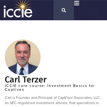
Carl Terzer
ICCIE core course: Investment Basics for
Captives
Carl is Founder and Principal of CapVisor Associates, LLC,
an SEC-registered investment advisor, that specializes in