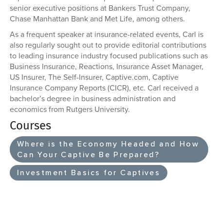
senior executive positions at Bankers Trust Company,
Chase Manhattan Bank and Met Life, among others.
As a frequent speaker at insurance-related events, Carl is
also regularly sought out to provide editorial contributions
to leading insurance industry focused publications such as
Business Insurance, Reactions, Insurance Asset Manager,
US Insurer, The Self-Insurer, Captive.com, Captive
Insurance Company Reports (CICR), etc. Carl received a
bachelor’s degree in business administration and
economics from Rutgers University.
Courses
Where is the Economy Headed and How
Can Your Captive Be Prepared?
Investment Basics for Captives