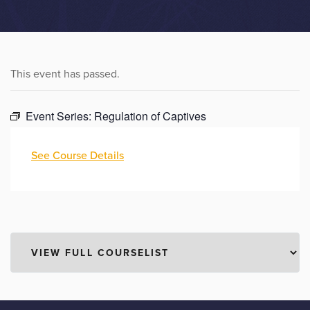
This event has passed.
Event Series:
Regulation of Captives
See Course Details