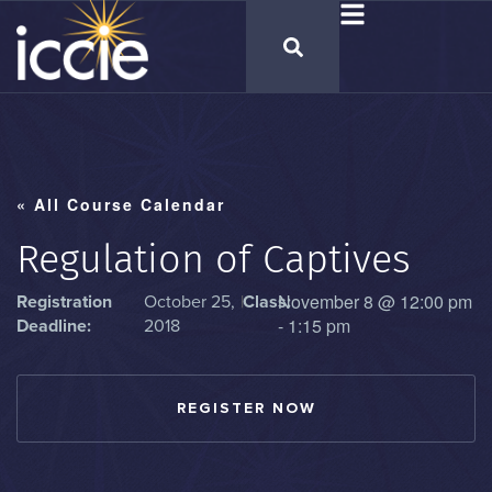
« All Course Calendar
Regulation of Captives
November 8
@
12:00 pm
Registration
October 25,
|
Class:
-
1:15 pm
Deadline:
2018
REGISTER NOW