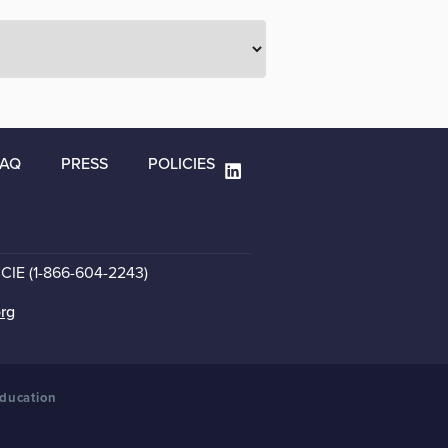
FAQ
PRESS
POLICIES
CCIE (1-866-604-2243)
org
Education