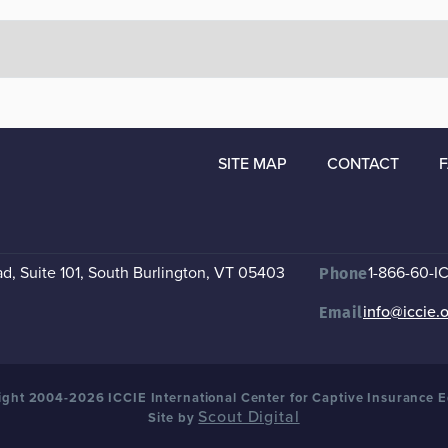
SITE MAP
CONTACT
, Suite 101
,
South Burlington, VT 05403
1-866-60-I
Phone
info@iccie.
Email
ght 2004-2026 ICCIE International Center for Captive Insurance 
Scout Digital
Site by