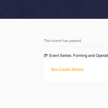
This event has passed.
Event Series:
Forming and Operati
See Course Details