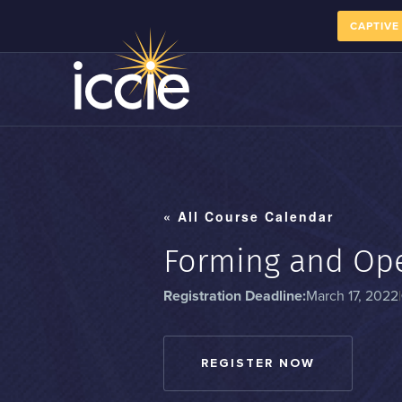
CAPTIVE
« All Course Calendar
Forming and Ope
Registration Deadline:
March 17, 2022
|
REGISTER NOW