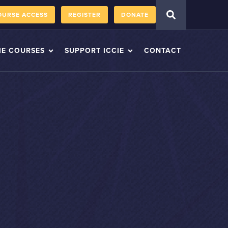
OURSE ACCESS
REGISTER
DONATE
IE COURSES
SUPPORT ICCIE
CONTACT