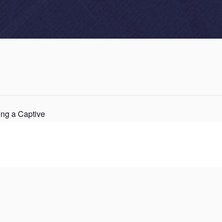
ng a Captive