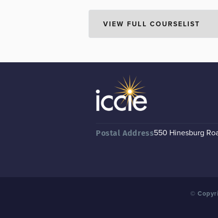
550 Hinesburg Road
Postal Address
© Copyri