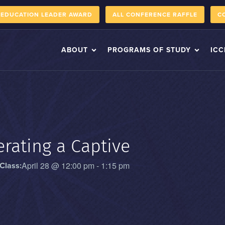
 EDUCATION LEADER AWARD
ALL CONFERENCE RAFFLE
C
ABOUT
PROGRAMS OF STUDY
ICC
rating a Captive
April 28
@
12:00 pm
-
1:15 pm
Class: