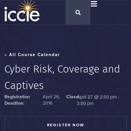
« All Course Calendar
Cyber Risk, Coverage and
Captives
April 27
@
2:00 pm
-
Registration
April 26,
|
Class:
3:00 pm
Deadline:
2016
REGISTER NOW