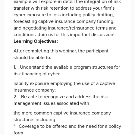
example will explore in detail the integration of risk
transfer with risk retention to address your firm’s
cyber exposure to loss including policy drafting,
forecasting captive insurance company funding,
and negotiating insurance/reinsurance terms and
conditions. Join us for this important discussion!
Learning Objectives:
After completing this webinar, the participant
should be able to:
1. Understand the available program structures for
risk financing of cyber
liability exposure employing the use of a captive
insurance company;
2. Be able to recognize and address the risk
management issues associated with
the more common captive insurance company
structures including
* Coverage to be offered and the need for a policy
form