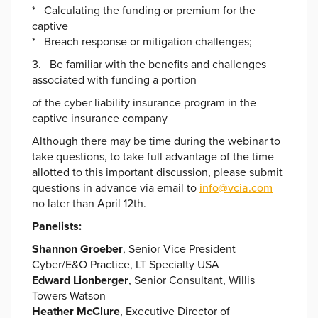
* Calculating the funding or premium for the
captive
* Breach response or mitigation challenges;
3. Be familiar with the benefits and challenges
associated with funding a portion
of the cyber liability insurance program in the
captive insurance company
Although there may be time during the webinar to
take questions, to take full advantage of the time
allotted to this important discussion, please submit
questions in advance via email to
info@vcia.com
no later than April 12th.
Panelists:
S
hannon Groeber
, Senior Vice President
Cyber/E&O Practice, LT Specialty USA
Edward Lionberger
, Senior Consultant, Willis
Towers Watson
Heather McClure
, Executive Director of