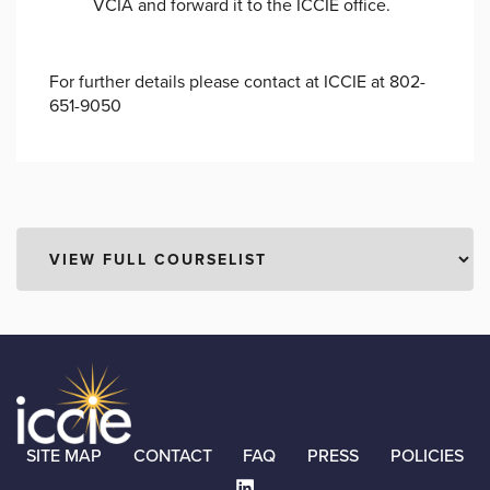
VCIA and forward it to the ICCIE office.
For further details please contact at ICCIE at 802-
651-9050
SITE MAP
CONTACT
FAQ
PRESS
POLICIES