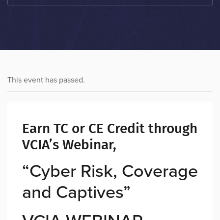
This event has passed.
Earn TC or CE Credit through
VCIA’s Webinar,
“Cyber Risk, Coverage
and Captives”