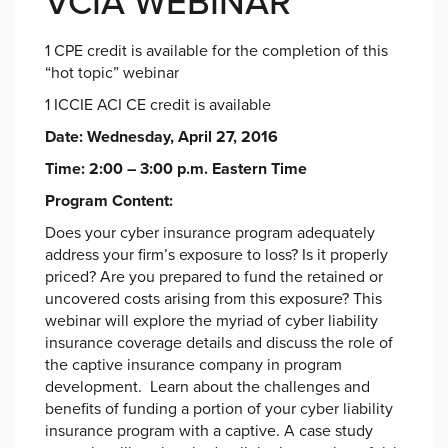
VCIA WEBINAR
1 CPE credit is available for the completion of this
“hot topic” webinar
1 ICCIE ACI CE credit is available
Date: Wednesday, April 27, 2016
Time: 2:00 – 3:00 p.m. Eastern Time
Program Content:
Does your cyber insurance program adequately
address your firm’s exposure to loss? Is it properly
priced? Are you prepared to fund the retained or
uncovered costs arising from this exposure? This
webinar will explore the myriad of cyber liability
insurance coverage details and discuss the role of
the captive insurance company in program
development. Learn about the challenges and
benefits of funding a portion of your cyber liability
insurance program with a captive. A case study