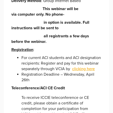
Delivery Method
: Group Internet Based
This webinar will be
via
computer only. No phone-
in option is available. Full
instructions will be sent to
all registrants a few days
before the
webinar.
Registration
:
For current ACI students and ACI designation
recipients: Register and pay for this webinar
separately through VCIA by
clicking here
Registration Deadline – Wednesday, April
26th
Teleconference/ACI CE Credit
To receive ICCIE teleconference or CE
credit, please obtain a certificate of
completion for your participation from