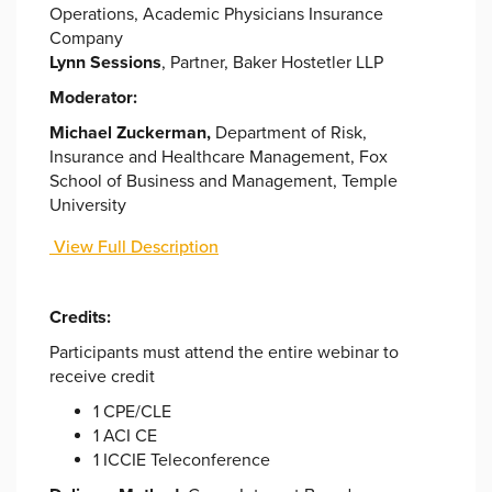
Operations, Academic Physicians Insurance
Company
Lynn Sessions
, Partner, Baker Hostetler LLP
Moderator:
Michael Zuckerman,
Department of Risk,
Insurance and Healthcare Management, Fox
School of Business and Management, Temple
University
View Full Description
Credits:
Participants must attend the entire webinar to
receive credit
1 CPE/CLE
1 ACI CE
1 ICCIE Teleconference