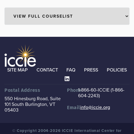
SITE MAP
CONTACT
FAQ
PRESS
POLICIES
1-866-60-ICCIE (1-866-
Postal Address
Phone
604-2243)
550 Hinesburg Road, Suite
101
South Burlington, VT
info@iccie.org
Email
05403
© Copyright 2004-2026 ICCIE International Center for