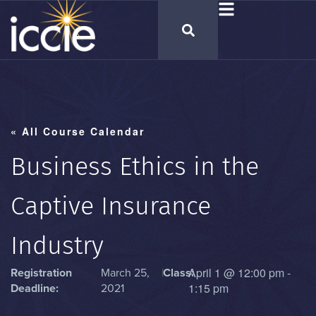
« All Course Calendar
Business Ethics in the
Captive Insurance
Industry
April 1
@
12:00 pm
-
Registration
March 25,
|
Class:
1:15 pm
Deadline:
2021