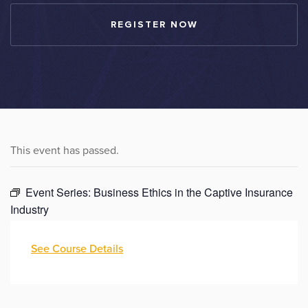
REGISTER NOW
This event has passed.
Event Series:
Business Ethics in the Captive Insurance
Industry
See Course Details