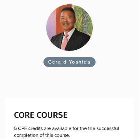
Gerald Yoshida
CORE COURSE
5 CPE credits are available for the the successful
completion of this course.