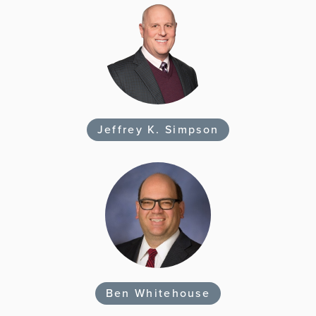
Jeffrey K. Simpson
Ben Whitehouse