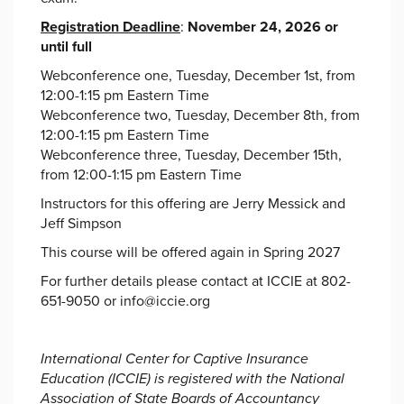
Registration Deadline
:
November 24, 2026 or
until full
Webconference one, Tuesday, December 1st, from
12:00-1:15 pm Eastern Time
Webconference two, Tuesday, December 8th, from
12:00-1:15 pm Eastern Time
Webconference three, Tuesday, December 15th,
from 12:00-1:15 pm Eastern Time
Instructors for this offering are Jerry Messick and
Jeff Simpson
This course will be offered again in Spring 2027
For further details please contact at ICCIE at 802-
651-9050 or info@iccie.org
International Center for Captive Insurance
Education (ICCIE) is registered with the National
Association of State Boards of Accountancy