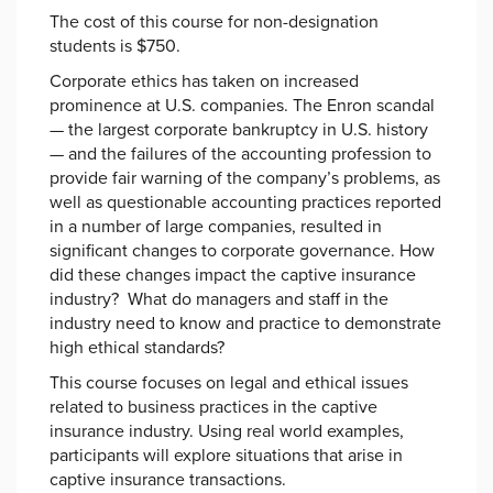
The cost of this course for non-designation
students is $750.
Corporate ethics has taken on increased
prominence at U.S. companies. The Enron scandal
— the largest corporate bankruptcy in U.S. history
— and the failures of the accounting profession to
provide fair warning of the company’s problems, as
well as questionable accounting practices reported
in a number of large companies, resulted in
significant changes to corporate governance. How
did these changes impact the captive insurance
industry? What do managers and staff in the
industry need to know and practice to demonstrate
high ethical standards?
This course focuses on legal and ethical issues
related to business practices in the captive
insurance industry. Using real world examples,
participants will explore situations that arise in
captive insurance transactions.