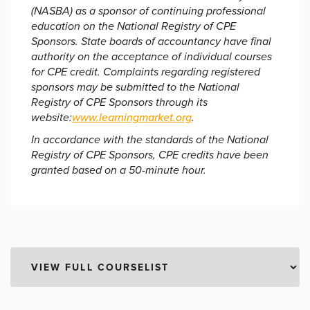
(NASBA) as a sponsor of continuing professional
education on the National Registry of CPE
Sponsors. State boards of accountancy have final
authority on the acceptance of individual courses
for CPE credit. Complaints regarding registered
sponsors may be submitted to the National
Registry of CPE Sponsors through its
website:
www.learningmarket.org
.
In accordance with the standards of the National
Registry of CPE Sponsors, CPE credits have been
granted based on a 50-minute hour.