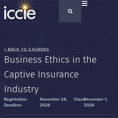
< BACK TO COURSES
Business Ethics in the
Captive Insurance
Industry
Registration
November 24,
|
Class:
December 1,
Deadline:
2026
2026