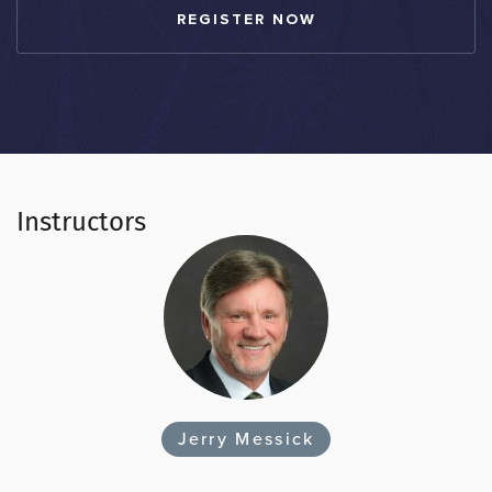
REGISTER NOW
Instructors
Jerry Messick