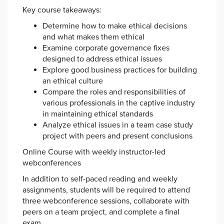
Key course takeaways:
Determine how to make ethical decisions
and what makes them ethical
Examine corporate governance fixes
designed to address ethical issues
Explore good business practices for building
an ethical culture
Compare the roles and responsibilities of
various professionals in the captive industry
in maintaining ethical standards
Analyze ethical issues in a team case study
project with peers and present conclusions
Online Course with weekly instructor-led
webconferences
In addition to self-paced reading and weekly
assignments, students will be required to attend
three webconference sessions, collaborate with
peers on a team project, and complete a final
exam.