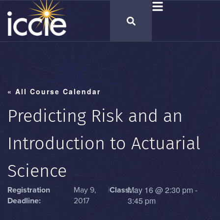
« All Course Calendar
Predicting Risk and an
Introduction to Actuarial
Science
May 16
@
2:30 pm
-
Registration
May 9,
|
Class:
3:45 pm
Deadline:
2017