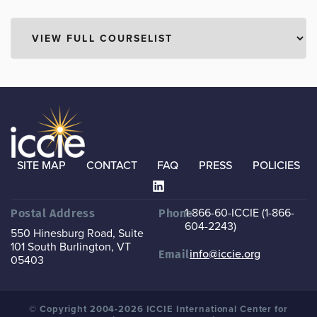
SITE MAP
CONTACT
FAQ
PRESS
POLICIES
1-866-60-ICCIE (1-866-
Postal Address
Phone
604-2243)
550 Hinesburg Road, Suite
101
South Burlington, VT
info@iccie.org
Email
05403
© Copyright 2004-2026 ICCIE International Center for