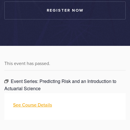
REGISTER NOW
This event has passed.
Event Series:
Predicting Risk and an Introduction to
Actuarial Science
See Course Details