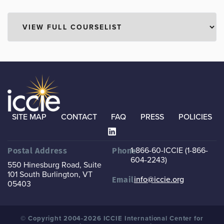
SITE MAP
CONTACT
FAQ
PRESS
POLICIES
1-866-60-ICCIE (1-866-
Postal Address
Phone
604-2243)
550 Hinesburg Road, Suite
101
South Burlington, VT
info@iccie.org
Email
05403
© Copyright 2004-2026 ICCIE International Center for