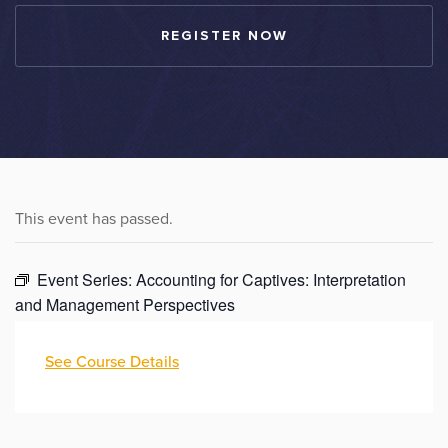
REGISTER NOW
This event has passed.
Event Series:
Accounting for Captives: Interpretation
and Management Perspectives
See Course Details