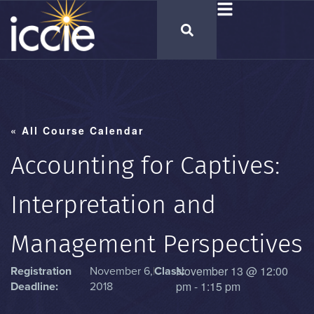
« All Course Calendar
Accounting for Captives:
Interpretation and
Management Perspectives
November 13
@
12:00
Registration
November 6,
|
Class:
pm
-
1:15 pm
Deadline:
2018