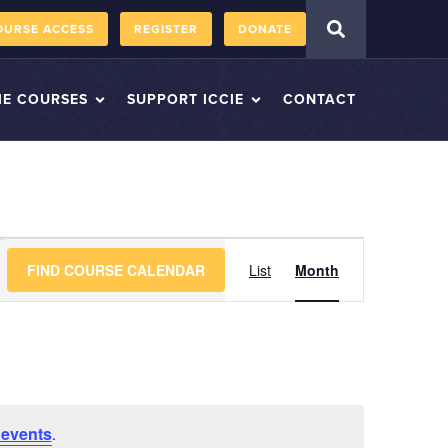
OURSE ACCESS
REGISTER
DONATE
IE COURSES
SUPPORT ICCIE
CONTACT
Course
FIND COURSE CALENDAR
List
Month
Views
Navigation
 events
.