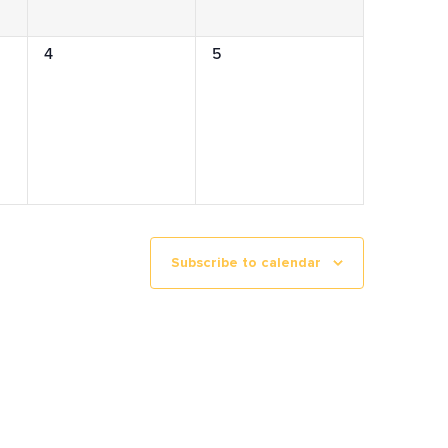
0
0
4
5
events,
events,
Subscribe to calendar