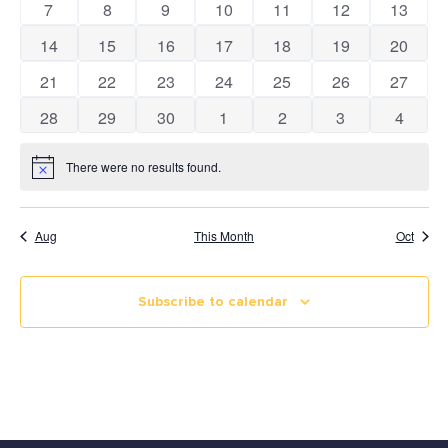
0 events
0 events
0 events
0 events
0 events
0 events
0 event
7
8
9
10
11
12
13
Views
Calendar
0 events
0 events
0 events
0 events
0 events
0 events
0 event
14
15
16
17
18
19
20
Naviga
0 events
0 events
0 events
0 events
0 events
0 events
0 event
21
22
23
24
25
26
27
0 events
0 events
0 events
0 events
0 events
0 events
0 event
28
29
30
1
2
3
4
There were no results found.
Notice
Aug
This Month
Oct
Subscribe to calendar