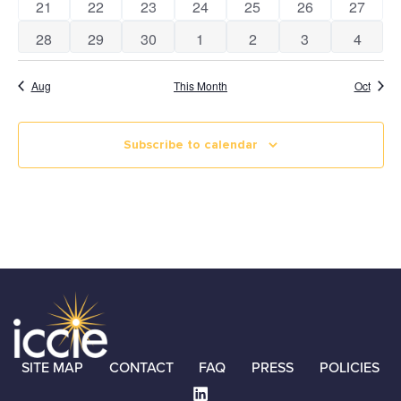
0 events
0 events
1 event
1 event
0 events
0 events
0 event
21
22
23
24
25
26
27
0 events
0 events
1 event
1 event
0 events
0 events
0 event
28
29
30
1
2
3
4
Aug
This Month
Oct
Subscribe to calendar
SITE MAP
CONTACT
FAQ
PRESS
POLICIES