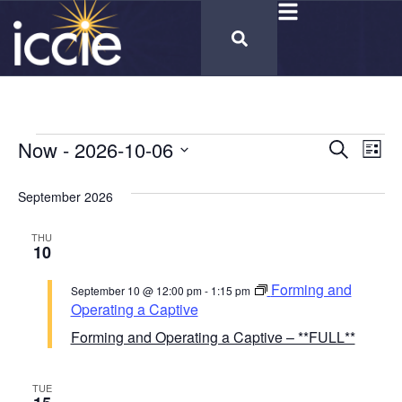
Cours
Now
 - 
2026-10-06
Co
Search
List
Select
Vi
Calen
date.
September 2026
Na
Searc
THU
and
10
Views
Forming and
September 10 @ 12:00 pm
-
1:15 pm
Naviga
Operating a Captive
Forming and Operating a Captive – **FULL**
TUE