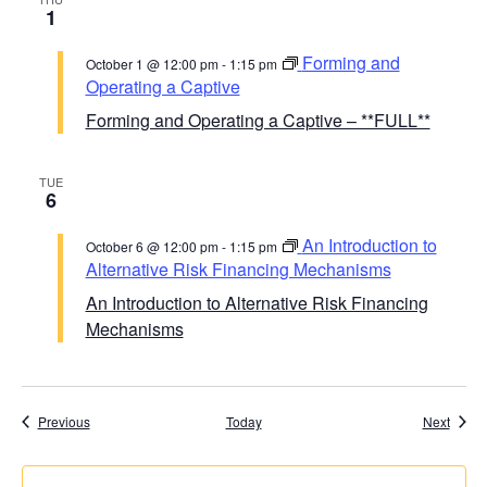
1
Forming and
October 1 @ 12:00 pm
-
1:15 pm
Operating a Captive
Forming and Operating a Captive – **FULL**
TUE
6
An Introduction to
October 6 @ 12:00 pm
-
1:15 pm
Alternative Risk Financing Mechanisms
An Introduction to Alternative Risk Financing
Mechanisms
Course Calendar
Cours
Previous
Today
Next