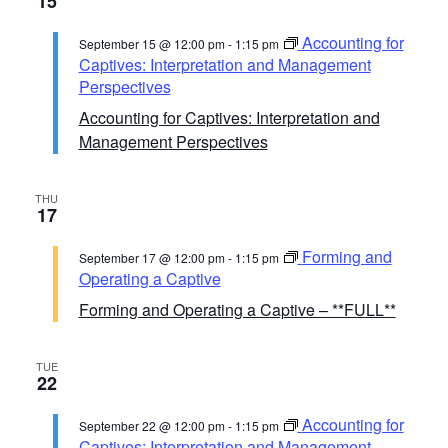
15
Accounting for
September 15 @ 12:00 pm
-
1:15 pm
Captives: Interpretation and Management
Perspectives
Accounting for Captives: Interpretation and
Management Perspectives
THU
17
Forming and
September 17 @ 12:00 pm
-
1:15 pm
Operating a Captive
Forming and Operating a Captive – **FULL**
TUE
22
Accounting for
September 22 @ 12:00 pm
-
1:15 pm
Captives: Interpretation and Management