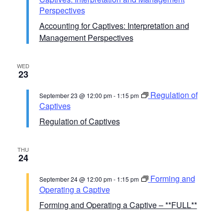
Perspectives
Accounting for Captives: Interpretation and
Management Perspectives
WED
23
Regulation of
September 23 @ 12:00 pm
-
1:15 pm
Captives
Regulation of Captives
THU
24
Forming and
September 24 @ 12:00 pm
-
1:15 pm
Operating a Captive
Forming and Operating a Captive – **FULL**