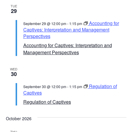
TUE
29
Accounting for
September 29 @ 12:00 pm
-
1:15 pm
Captives: Interpretation and Management
Perspectives
Accounting for Captives: Interpretation and
Management Perspectives
WED
30
Regulation of
September 30 @ 12:00 pm
-
1:15 pm
Captives
Regulation of Captives
October 2026
THU