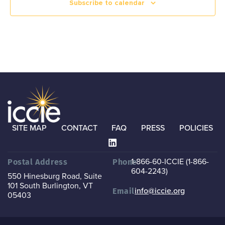
Subscribe to calendar
SITE MAP
CONTACT
FAQ
PRESS
POLICIES
1-866-60-ICCIE (1-866-
Postal Address
Phone
604-2243)
550 Hinesburg Road, Suite
101
South Burlington, VT
info@iccie.org
Email
05403