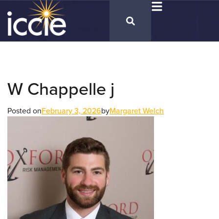
W Chappelle j
Posted on
February 3, 2026
by
Margaret Welch