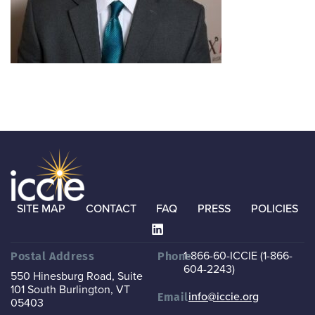
SITE MAP
CONTACT
FAQ
PRESS
POLICIES
1-866-60-ICCIE (1-866-
Postal Address
Phone
604-2243)
550 Hinesburg Road, Suite
101
South Burlington, VT
info@iccie.org
Email
05403