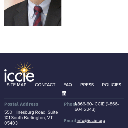
SITE MAP
CONTACT
FAQ
PRESS
POLICIES
1-866-60-ICCIE (1-866-
Postal Address
Phone
604-2243)
550 Hinesburg Road, Suite
101
South Burlington, VT
info@iccie.org
Email
05403