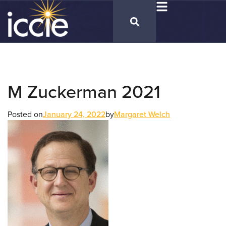
M Zuckerman 2021
Posted on
January 24, 2022
by
Margaret Welch