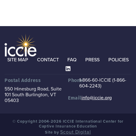
SITE MAP
CONTACT
FAQ
PRESS
POLICIES
1-866-60-ICCIE (1-866-
Postal Address
Phone
604-2243)
550 Hinesburg Road, Suite
101
South Burlington, VT
info@iccie.org
Email
05403
© Copyright 2004-2026 ICCIE International Center for
Captive Insurance Education
Scout Digital
Site by