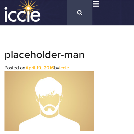
placeholder-man
Posted on
April 19, 2016
by
iccie