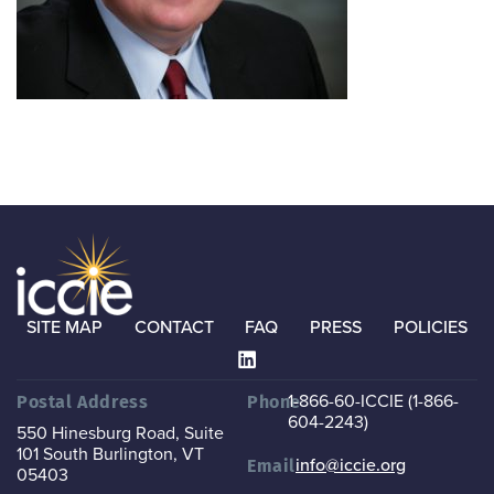
SITE MAP
CONTACT
FAQ
PRESS
POLICIES
1-866-60-ICCIE (1-866-
Postal Address
Phone
604-2243)
550 Hinesburg Road, Suite
101
South Burlington, VT
info@iccie.org
Email
05403