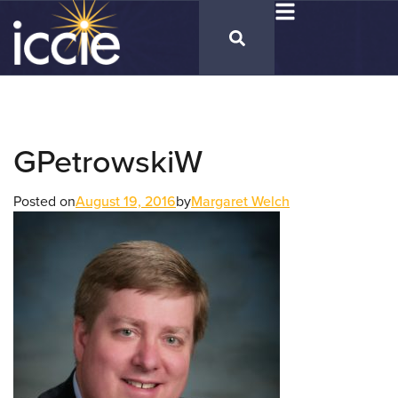
GPetrowskiW
Posted on
August 19, 2016
by
Margaret Welch