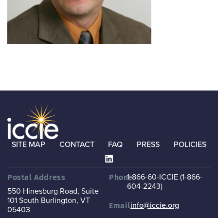
SITE MAP
CONTACT
FAQ
PRESS
POLICIES
1-866-60-ICCIE (1-866-
Postal Address
Phone
604-2243)
550 Hinesburg Road, Suite
101
South Burlington, VT
info@iccie.org
Email
05403