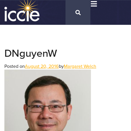
DNguyenW
Posted on
August 20, 2016
by
Margaret Welch