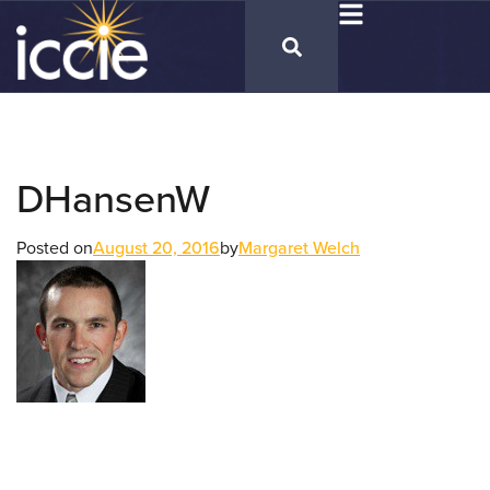
DHansenW
Posted on
August 20, 2016
by
Margaret Welch