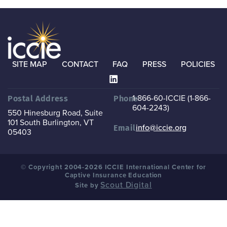
SITE MAP
CONTACT
FAQ
PRESS
POLICIES
1-866-60-ICCIE (1-866-
Postal Address
Phone
604-2243)
550 Hinesburg Road, Suite
101
South Burlington, VT
info@iccie.org
Email
05403
© Copyright 2004-2026 ICCIE International Center for
Captive Insurance Education
Scout Digital
Site by