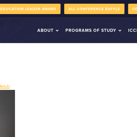
 EDUCATION LEADER AWARD
ALL CONFERENCE RAFFLE
C
ABOUT
PROGRAMS OF STUDY
ICC
Welch