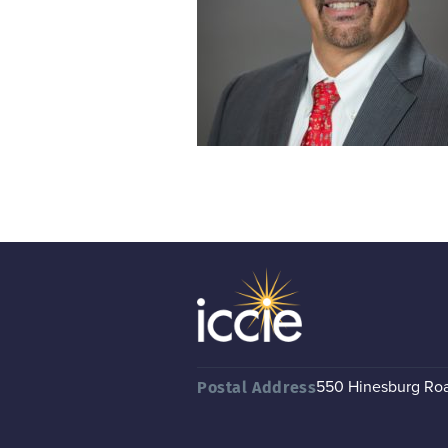
550 Hinesburg Road
Postal Address