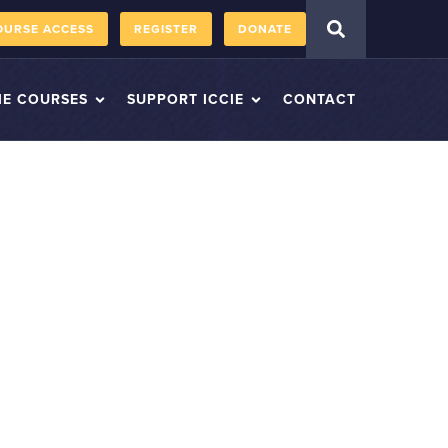
OURSE ACCESS
REGISTER
DONATE
IE COURSES
SUPPORT ICCIE
CONTACT