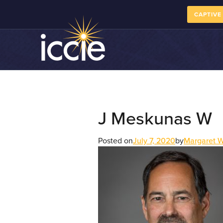
CAPTIVE
J Meskunas W
Posted on
July 7, 2020
by
Margaret 