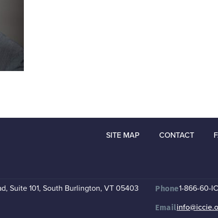
SITE MAP
CONTACT
, Suite 101
,
South Burlington, VT 05403
1-866-60-I
Phone
info@iccie.
Email