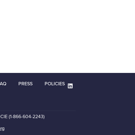
FAQ
PRESS
POLICIES
CCIE (1-866-604-2243)
org