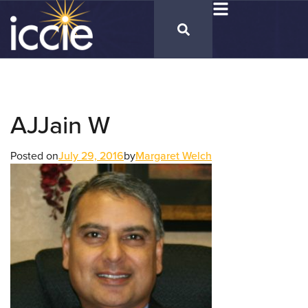
AJJain W
Posted on
July 29, 2016
by
Margaret Welch