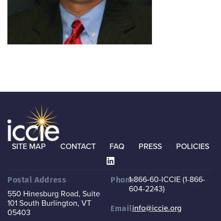
SITE MAP
CONTACT
FAQ
PRESS
POLICIES
1-866-60-ICCIE (1-866-
Postal Address
Phone
604-2243)
550 Hinesburg Road, Suite
101
South Burlington, VT
info@iccie.org
Email
05403