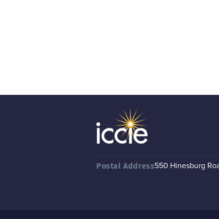
550 Hinesburg Road
Postal Address