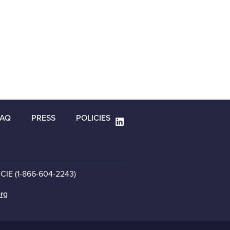
FAQ
PRESS
POLICIES
CCIE (1-866-604-2243)
org