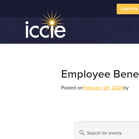
CAPTIVE
Employee Benef
Posted on
February 29, 2024
by
Course
Enter
Keyword.
Calendar