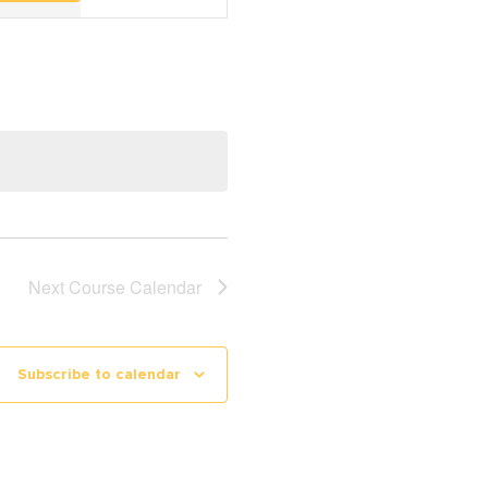
Navigation
Next
Course Calendar
Subscribe to calendar