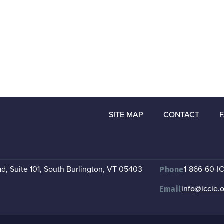
SITE MAP
CONTACT
, Suite 101
,
South Burlington, VT 05403
1-866-60-I
Phone
info@iccie.
Email