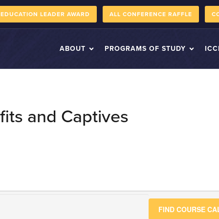
 EDUCATION LEADER AWARD
ALL CONFERENCE RAFFLE
C
ABOUT
PROGRAMS OF STUDY
ICC
its and Captives
FIND COURSE C