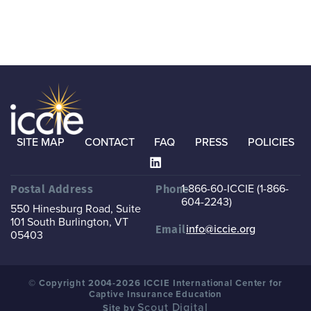
SITE MAP
CONTACT
FAQ
PRESS
POLICIES
1-866-60-ICCIE (1-866-
Postal Address
Phone
604-2243)
550 Hinesburg Road, Suite
101
South Burlington, VT
info@iccie.org
Email
05403
© Copyright 2004-2026 ICCIE International Center for
Captive Insurance Education
Scout Digital
Site by