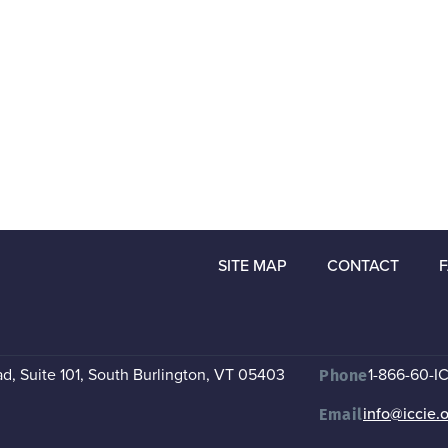
SITE MAP
CONTACT
, Suite 101
,
South Burlington, VT 05403
1-866-60-I
Phone
info@iccie.
Email