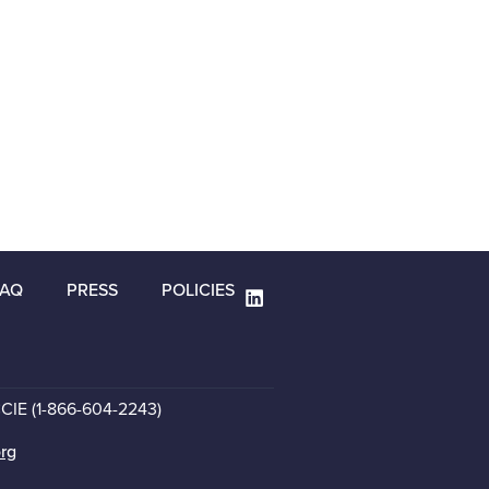
FAQ
PRESS
POLICIES
CCIE (1-866-604-2243)
org