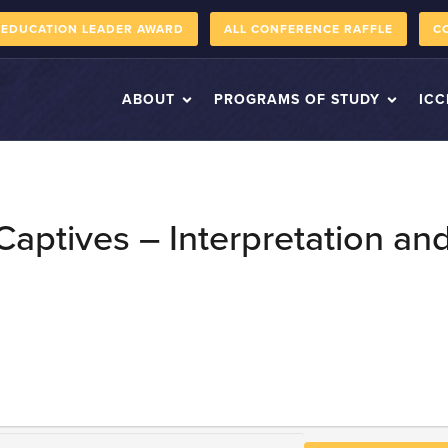
 EDUCATION LEADER AWARD
ALL CONFERENCE RAFFLE
C
ABOUT
PROGRAMS OF STUDY
ICC
 Captives – Interpretation 