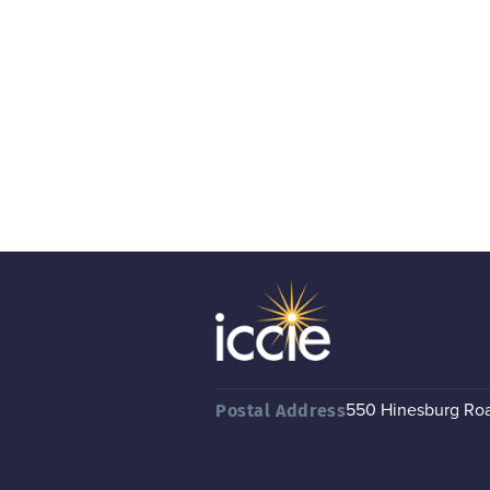
550 Hinesburg Road
Postal Address