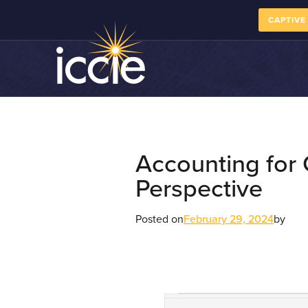
CAPTIVE
Accounting for
Perspective
Posted on
February 29, 2024
by
Course