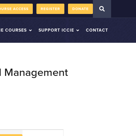
OURSE ACCESS
REGISTER
DONATE
IE COURSES
SUPPORT ICCIE
CONTACT
and Management
Course