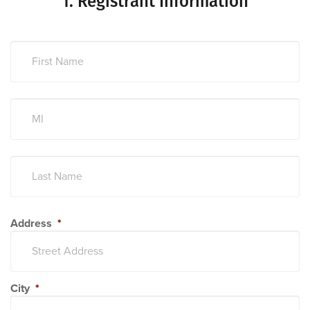
1.
Registrant Information
Address
*
City
*