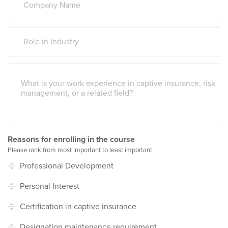
Reasons for enrolling in the course
Please rank from most important to least important
Professional Development
Personal Interest
Certification in captive insurance
Designation maintenance requirement