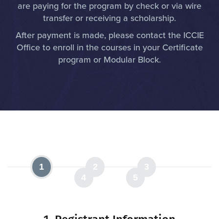
are paying for the program by check or via wire
transfer or receiving a scholarship.
After payment is made, please contact the ICCIE
Office to enroll in the courses in your Certificate
program or Modular Block.
1
2
3
4
5