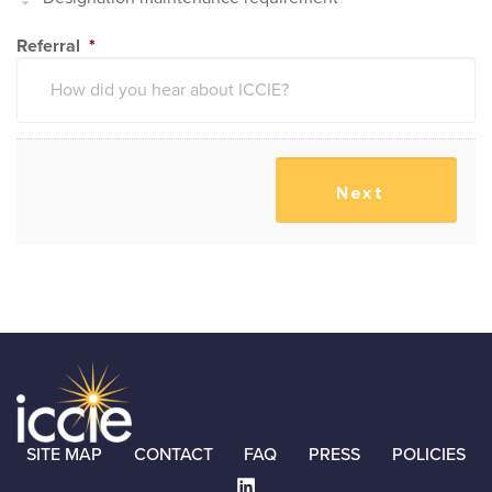
Referral
*
SITE MAP
CONTACT
FAQ
PRESS
POLICIES