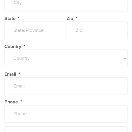
State
*
Zip
*
Country
*
Email
*
Phone
*