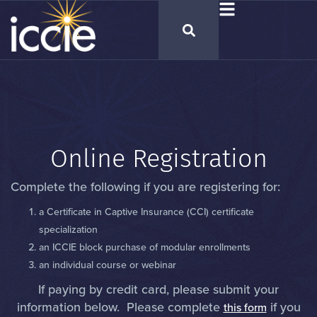
Online Registration
Complete the following if you are registering for:
a Certificate in Captive Insurance (CCI) certificate
specialization
an ICCIE block purchase of modular enrollments
an individual course or webinar
If paying by credit card, please submit your
information below. Please complete
if you
this form