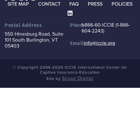
SITE MAP
CONTACT
FAQ
PRESS
POLICIES
1-866-60-ICCIE (1-866-
Postal Address
Phone
604-2243)
550 Hinesburg Road, Suite
101
South Burlington, VT
info@iccie.org
Email
05403
© Copyright 2004-2026 ICCIE International Center for
Captive Insurance Education
Scout Digital
Site by