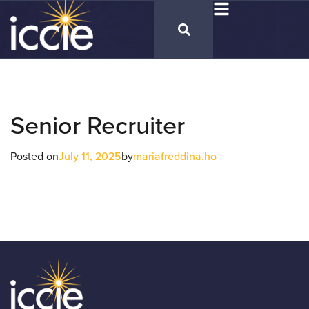
Senior Recruiter
Posted on
July 11, 2025
by
mariafreddina.ho