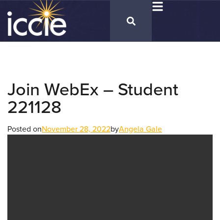
Join WebEx – Student
221128
Posted on
November 28, 2022
by
Angela Gale