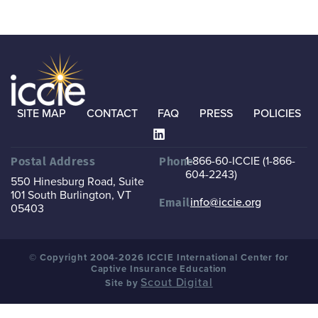
SITE MAP
CONTACT
FAQ
PRESS
POLICIES
1-866-60-ICCIE (1-866-
Postal Address
Phone
604-2243)
550 Hinesburg Road, Suite
101
South Burlington, VT
info@iccie.org
Email
05403
© Copyright 2004-2026 ICCIE International Center for
Captive Insurance Education
Scout Digital
Site by