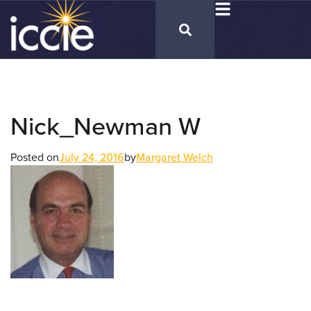
Nick_Newman W
Posted on
July 24, 2016
by
Margaret Welch