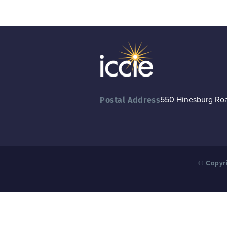
550 Hinesburg Road
Postal Address
© Copyri