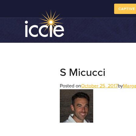
CAPTIVE
S Micucci
Posted on
October 25, 2017
by
Marga