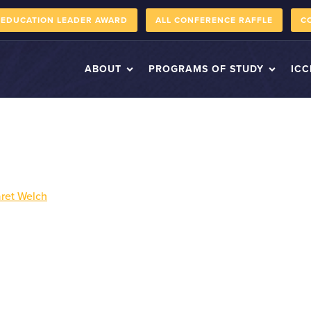
 EDUCATION LEADER AWARD
ALL CONFERENCE RAFFLE
C
ABOUT
PROGRAMS OF STUDY
ICC
ret Welch