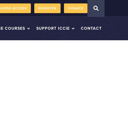
OURSE ACCESS
REGISTER
DONATE
IE COURSES
SUPPORT ICCIE
CONTACT