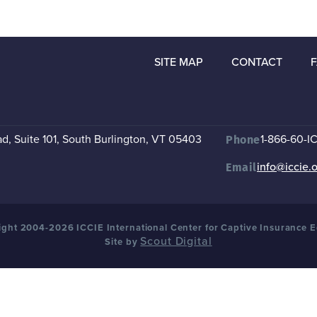
SITE MAP
CONTACT
, Suite 101
,
South Burlington, VT 05403
1-866-60-I
Phone
info@iccie.
Email
ght 2004-2026 ICCIE International Center for Captive Insurance 
Scout Digital
Site by