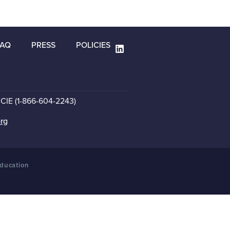
FAQ
PRESS
POLICIES
CCIE (1-866-604-2243)
org
Education